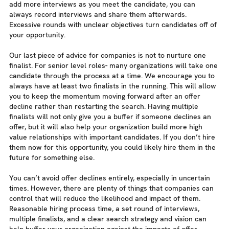
add more interviews as you meet the candidate, you can
always record interviews and share them afterwards.
Excessive rounds with unclear objectives turn candidates off of
your opportunity.
Our last piece of advice for companies is not to nurture one
finalist. For senior level roles- many organizations will take one
candidate through the process at a time. We encourage you to
always have at least two finalists in the running. This will allow
you to keep the momentum moving forward after an offer
decline rather than restarting the search. Having multiple
finalists will not only give you a buffer if someone declines an
offer, but it will also help your organization build more high
value relationships with important candidates. If you don’t hire
them now for this opportunity, you could likely hire them in the
future for something else.
You can’t avoid offer declines entirely, especially in uncertain
times. However, there are plenty of things that companies can
control that will reduce the likelihood and impact of them.
Reasonable hiring process time, a set round of interviews,
multiple finalists, and a clear search strategy and vision can