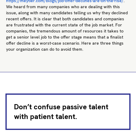
https://meytier.com/blogs/job-offer-declines-are-on-the-rise/
.
We heard from many companies who are dealing with this
issue, along with many candidates telling us why they declined
recent offers. It is clear that both candidates and companies
are frustrated with the current state of the job market. For
companies, the tremendous amount of resources it takes to
get a senior level job to the offer stage means that a finalist
offer decline is a worst-case scenario. Here are three things
your organization can do to avoid them.
Don’t confuse passive talent
with patient talent.