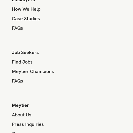
How We Help
Case Studies
FAQs
Job Seekers
Find Jobs
Meytier Champions
FAQs
Meytier
About Us
Press Inquiries