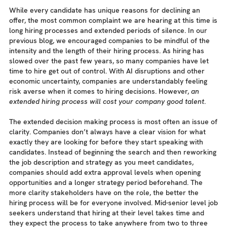
While every candidate has unique reasons for declining an
offer, the most common complaint we are hearing at this time is
long hiring processes and extended periods of silence. In our
previous blog, we encouraged companies to be mindful of the
intensity and the length of their hiring process. As hiring has
slowed over the past few years, so many companies have let
time to hire get out of control. With AI disruptions and other
economic uncertainty, companies are understandably feeling
risk averse when it comes to hiring decisions. However,
an
extended hiring process will cost your company good talent
.
The extended decision making process is most often an issue of
clarity. Companies don’t always have a clear vision for what
exactly they are looking for before they start speaking with
candidates. Instead of beginning the search and then reworking
the job description and strategy as you meet candidates,
companies should add extra approval levels when opening
opportunities and a longer strategy period beforehand. The
more clarity stakeholders have on the role, the better the
hiring process will be for everyone involved. Mid-senior level job
seekers understand that hiring at their level takes time and
they expect the process to take anywhere from two to three