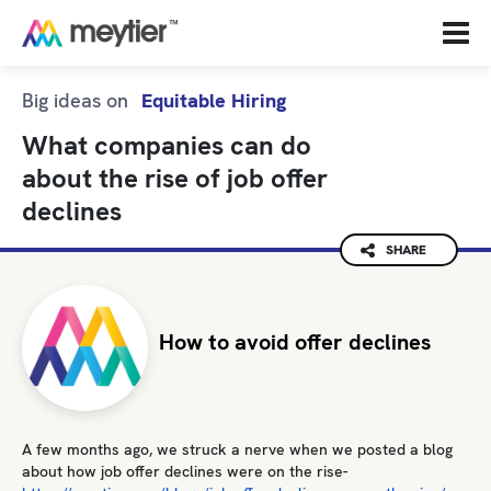
Big ideas on
Equitable Hiring
What companies can do
about the rise of job offer
declines
SHARE
How to avoid offer declines
A few months ago, we struck a nerve when we posted a blog
about how job offer declines were on the rise-