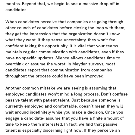
months. Beyond that, we begin to see a massive drop off in
candidates.
When candidates perceive that companies are going through
other rounds of candidates before closing the loop with them,
they get the impression that the organization doesn’t know
what they want. If they sense uncertainty, they won't feel
confident taking the opportunity. It is vital that your teams
maintain regular communication with candidates, even if they
have no specific updates. Silence allows candidates time to
overthink or assume the worst. In Meytier surveys, most
candidates report that communication from companies
throughout the process could have been improved.
Another common mistake we are seeing is assuming that
employed candidates won’t mind a long process.
Don’t confuse
passive talent with patient talent.
Just because someone is
currently employed and comfortable, doesn’t mean they will
wait around indefinitely while you make a decision. Once you
engage a candidate- assume that you have a finite amount of
time to keep them interested. In fact, we find that passive
talent is especially discerning right now. If they perceive an