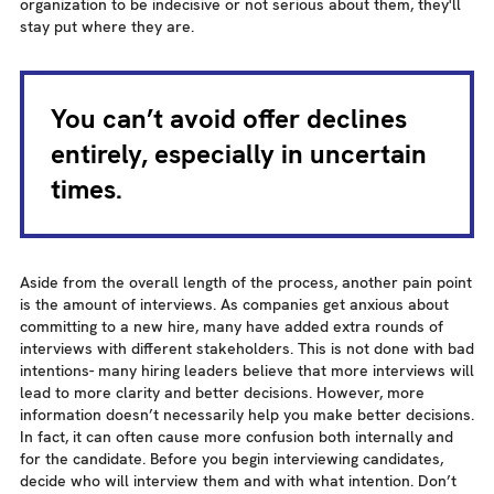
organization to be indecisive or not serious about them, they'll
stay put where they are.
You can’t avoid offer declines
entirely, especially in uncertain
times.
Aside from the overall length of the process, another pain point
is the amount of interviews. As companies get anxious about
committing to a new hire, many have added extra rounds of
interviews with different stakeholders. This is not done with bad
intentions- many hiring leaders believe that more interviews will
lead to more clarity and better decisions. However, more
information doesn’t necessarily help you make better decisions.
In fact, it can often cause more confusion both internally and
for the candidate. Before you begin interviewing candidates,
decide who will interview them and with what intention. Don’t