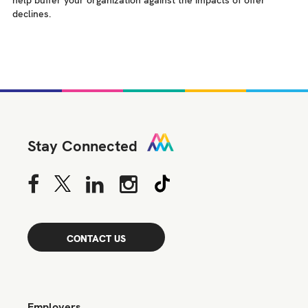
help buffer your organization against the impacts of offer
declines.
Stay Connected
CONTACT US
Employers