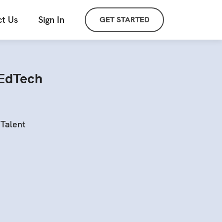
t Us
Sign In
GET STARTED
 EdTech
Talent
s