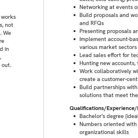
Networking at events o
Build proposals and wo
 works
and RFQs
s, not
Presenting proposals a
e. We
Implement account-base
re
various market sectors
d in
Lead sales effort for t
,
Hunting new accounts, 
 out.
Work collaboratively wi
create a customer-centr
Build partnerships wit
solutions that meet th
Qualifications/Experience
Bachelor's degree (idea
Numbers oriented with
organizational skills