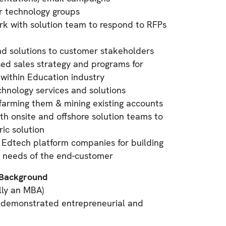
r technology groups
rk with solution team to respond to RFPs
nd solutions to customer stakeholders
d sales strategy and programs for
 within Education industry
echnology services and solutions
farming them & mining existing accounts
th onsite and offshore solution teams to
ic solution
h Edtech platform companies for building
e needs of the end-customer
/Background
lly an MBA)
 demonstrated entrepreneurial and