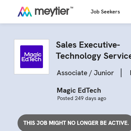
Job Seekers
Sales Executive-
Technology Servic
|
Associate / Junior
Magic EdTech
Posted 249 days ago
THIS JOB MIGHT NO LONGER BE ACTIVE.