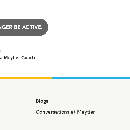
NGER BE ACTIVE.
?
 a Meytier Coach.
Blogs
Conversations at Meytier