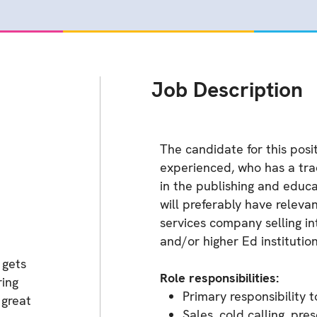
Job Description
The candidate for this posi
experienced, who has a trac
in the publishing and educa
will preferably have releva
services company selling i
and/or higher Ed institution
 gets
Role responsibilities:
ring
Primary responsibility 
 great
Sales, cold calling, pr