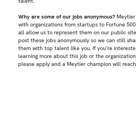
talent.
Why are some of our jobs anonymous?
Meytier
with organizations from startups to Fortune 500
all allow us to represent them on our public sit
post these jobs anonymously so we can still sha
them with top talent like you. If you’re intereste
learning more about this job or the organization
please apply and a Meytier champion will reach