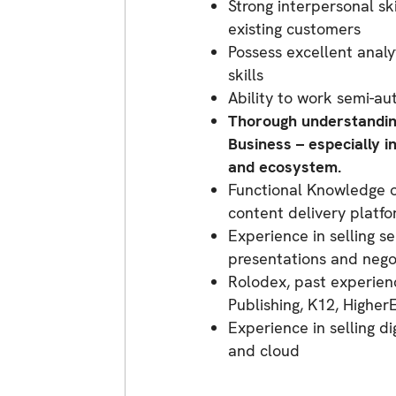
Strong interpersonal sk
existing customers
Possess excellent analy
skills
Ability to work semi-a
Thorough understanding
Business – especially i
and ecosystem.
Functional Knowledge of
content delivery platfo
Experience in selling s
presentations and negot
Rolodex, past experien
Publishing, K12, Highe
Experience in selling di
and cloud