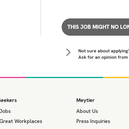
THIS JOB MIGHT NO LO
Not sure about applying
Ask for an opinion from
Seekers
Meytier
 Jobs
About Us
 Great Workplaces
Press Inquiries