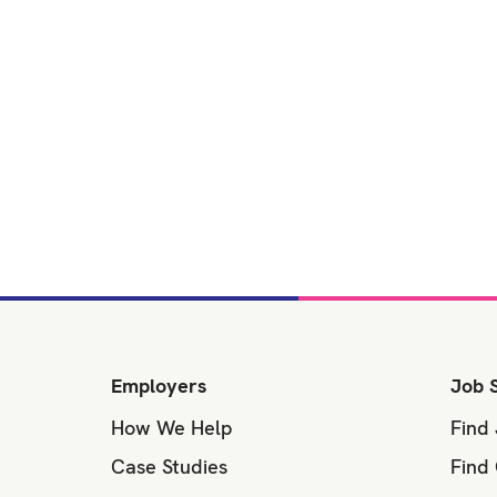
Employers
Job 
How We Help
Find
Case Studies
Find