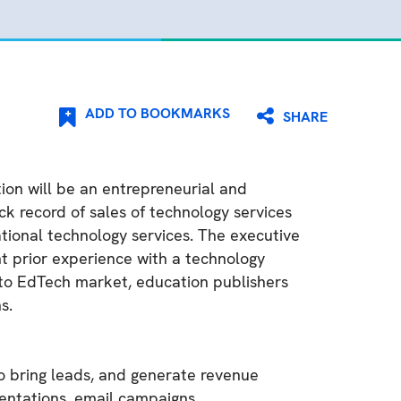
ADD TO BOOKMARKS
SHARE
tion will be an entrepreneurial and
k record of sales of technology services
tional technology services. The executive
nt prior experience with a technology
nto EdTech market, education publishers
s.
to bring leads, and generate revenue
esentations, email campaigns