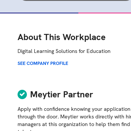
About This Workplace
Digital Learning Solutions for Education
SEE COMPANY PROFILE
Meytier Partner
Apply with confidence knowing your application
through the door. Meytier works directly with hi
managers at this organization to help them find