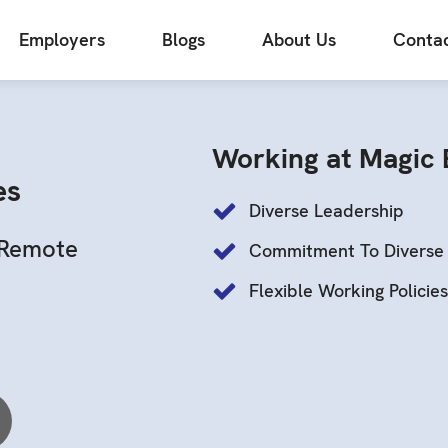
Employers
Blogs
About Us
Contac
Working at Magic
es
Diverse Leadership
Remote
Commitment To Diverse 
Flexible Working Policie