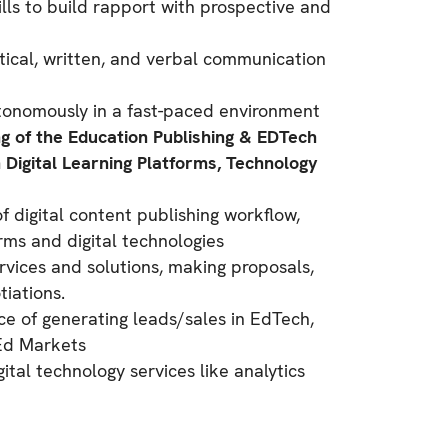
ills to build rapport with prospective and
tical, written, and verbal communication
utonomously in a fast-paced environment
 of the Education Publishing & EDTech
n Digital Learning Platforms, Technology
 digital content publishing workflow,
rms and digital technologies
ervices and solutions, making proposals,
iations.
ce of generating leads/sales in EdTech,
rEd Markets
gital technology services like analytics