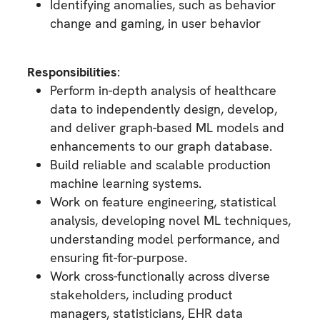
Identifying anomalies, such as behavior
change and gaming, in user behavior
Responsibilities
:
Perform in-depth analysis of healthcare
data to independently design, develop,
and deliver graph-based ML models and
enhancements to our graph database.
Build reliable and scalable production
machine learning systems.
Work on feature engineering, statistical
analysis, developing novel ML techniques,
understanding model performance, and
ensuring fit-for-purpose.
Work cross-functionally across diverse
stakeholders, including product
managers, statisticians, EHR data