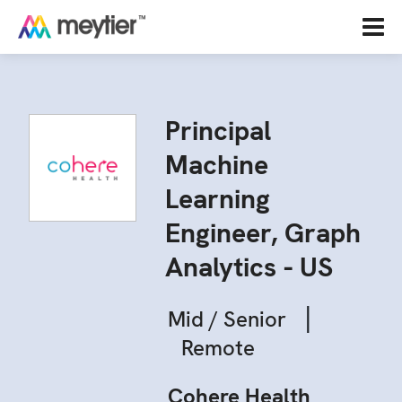
Principal
Machine
Learning
Engineer, Graph
Analytics - US
|
Mid / Senior
Remote
Cohere Health