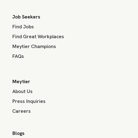
Job Seekers
Find Jobs
Find Great Workplaces
Meytier Champions
FAQs
Meytier
About Us
Press Inquiries
Careers
Blogs