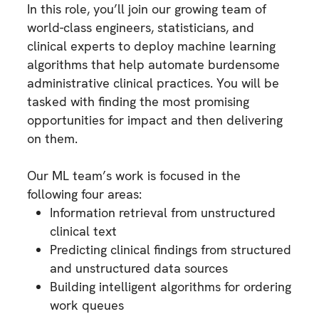
In this role, you’ll join our growing team of
world-class engineers, statisticians, and
clinical experts to deploy machine learning
algorithms that help automate burdensome
administrative clinical practices. You will be
tasked with finding the most promising
opportunities for impact and then delivering
on them.
Our ML team’s work is focused in the
following four areas:
Information retrieval from unstructured
clinical text
Predicting clinical findings from structured
and unstructured data sources
Building intelligent algorithms for ordering
work queues