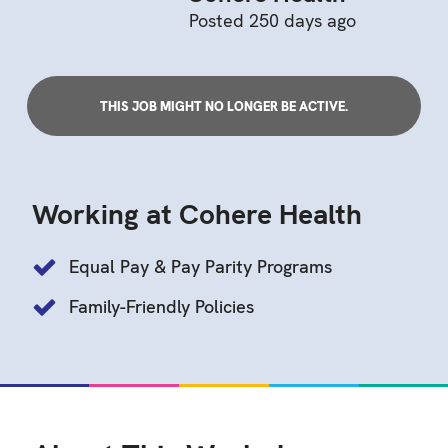
Posted 250 days ago
THIS JOB MIGHT NO LONGER BE ACTIVE.
Working at Cohere Health
Equal Pay & Pay Parity Programs
Family-Friendly Policies