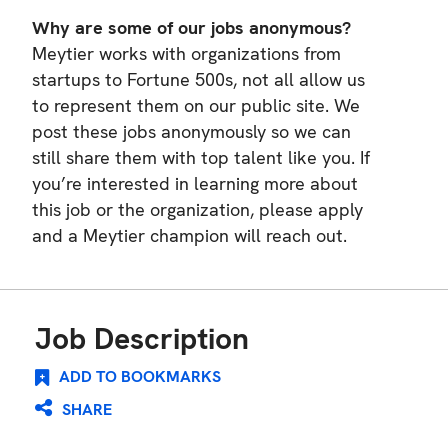
Why are some of our jobs anonymous?
Meytier works with organizations from
startups to Fortune 500s, not all allow us
to represent them on our public site. We
post these jobs anonymously so we can
still share them with top talent like you. If
you’re interested in learning more about
this job or the organization, please apply
and a Meytier champion will reach out.
Job Description
ADD TO BOOKMARKS
SHARE