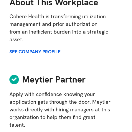
About This Workplace
Cohere Health is transforming utilization
management and prior authorization
from an inefficient burden into a strategic
asset.
SEE COMPANY PROFILE
Meytier Partner
Apply with confidence knowing your
application gets through the door. Meytier
works directly with hiring managers at this
organization to help them find great
talent.