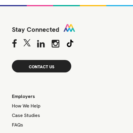
Stay Connected
CONTACT US
Employers
How We Help
Case Studies
FAQs