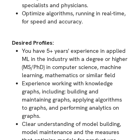
specialists and physicians.
Optimize algorithms, running in real-time,
for speed and accuracy.
Desired Profiles:
You have 5+ years' experience in applied
ML in the industry with a degree or higher
(MS/PhD) in computer science, machine
learning, mathematics or similar field
Experience working with knowledge
graphs, including: building and
maintaining graphs, applying algorithms
to graphs, and performing analytics on
graphs.
Clear understanding of model building,
model maintenance and the measures