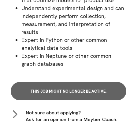
that optimize models for product use
Understand experimental design and can
independently perform collection,
measurement, and interpretation of
results
Expert in Python or other common
analytical data tools
Expert in Neptune or other common
graph databases
THIS JOB MIGHT NO LONGER BE ACTIVE.
Not sure about applying?
Ask for an opinion from a Meytier Coach.